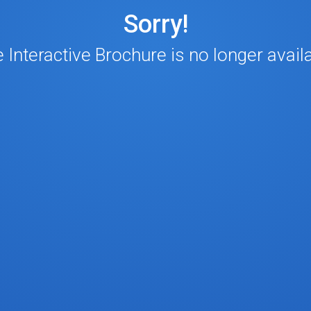
Sorry!
 Interactive Brochure is no longer avail